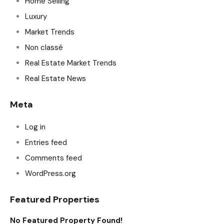
Home Selling
Luxury
Market Trends
Non classé
Real Estate Market Trends
Real Estate News
Meta
Log in
Entries feed
Comments feed
WordPress.org
Featured Properties
No Featured Property Found!