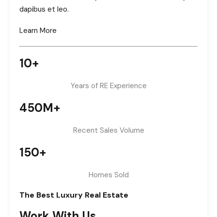
dapibus et leo.
Learn More
10+
Years of RE Experience
450M+
Recent Sales Volume
150+
Homes Sold
The Best Luxury Real Estate
Work With Us