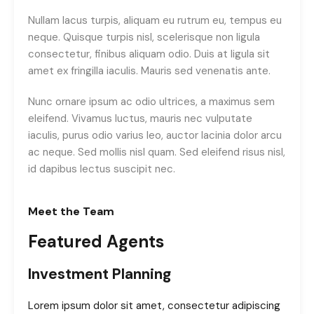
Nullam lacus turpis, aliquam eu rutrum eu, tempus eu
neque. Quisque turpis nisl, scelerisque non ligula
consectetur, finibus aliquam odio. Duis at ligula sit
amet ex fringilla iaculis. Mauris sed venenatis ante.
Nunc ornare ipsum ac odio ultrices, a maximus sem
eleifend. Vivamus luctus, mauris nec vulputate
iaculis, purus odio varius leo, auctor lacinia dolor arcu
ac neque. Sed mollis nisl quam. Sed eleifend risus nisl,
id dapibus lectus suscipit nec.
Meet the Team
Featured Agents
Investment Planning
Lorem ipsum dolor sit amet, consectetur adipiscing