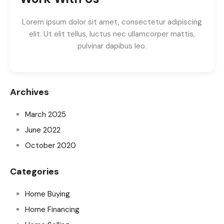
Lorem ipsum dolor sit amet, consectetur adipiscing
elit. Ut elit tellus, luctus nec ullamcorper mattis,
pulvinar dapibus leo.
Archives
March 2025
June 2022
October 2020
Categories
Home Buying
Home Financing