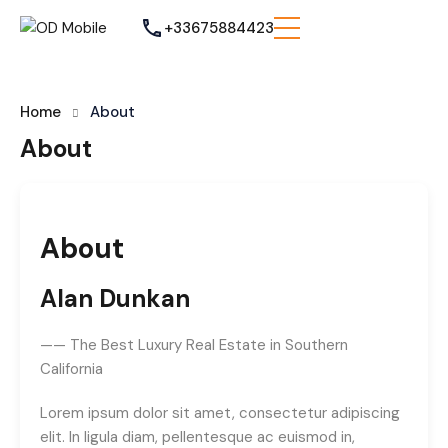
+33675884423
Home
About
About
About
Alan Dunkan
—— The Best Luxury Real Estate in Southern
California
Lorem ipsum dolor sit amet, consectetur adipiscing
elit. In ligula diam, pellentesque ac euismod in,