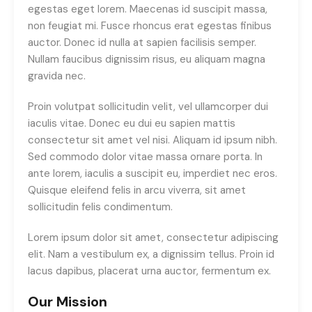
egestas eget lorem. Maecenas id suscipit massa,
non feugiat mi. Fusce rhoncus erat egestas finibus
auctor. Donec id nulla at sapien facilisis semper.
Nullam faucibus dignissim risus, eu aliquam magna
gravida nec.
Proin volutpat sollicitudin velit, vel ullamcorper dui
iaculis vitae. Donec eu dui eu sapien mattis
consectetur sit amet vel nisi. Aliquam id ipsum nibh.
Sed commodo dolor vitae massa ornare porta. In
ante lorem, iaculis a suscipit eu, imperdiet nec eros.
Quisque eleifend felis in arcu viverra, sit amet
sollicitudin felis condimentum.
Lorem ipsum dolor sit amet, consectetur adipiscing
elit. Nam a vestibulum ex, a dignissim tellus. Proin id
lacus dapibus, placerat urna auctor, fermentum ex.
Our Mission