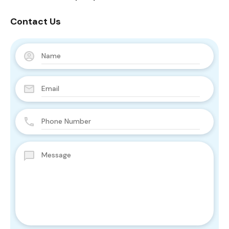
Contact Us