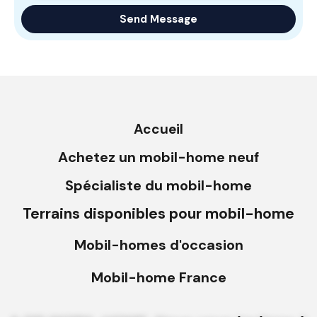
Accueil
Achetez un mobil-home neuf
Spécialiste du mobil-home
Terrains disponibles pour mobil-home
Mobil-homes d'occasion
Mobil-home France