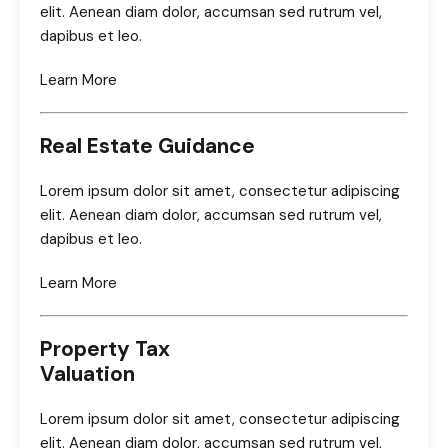
elit. Aenean diam dolor, accumsan sed rutrum vel,
dapibus et leo.
Learn More
Real Estate Guidance
Lorem ipsum dolor sit amet, consectetur adipiscing
elit. Aenean diam dolor, accumsan sed rutrum vel,
dapibus et leo.
Learn More
Property Tax
Valuation
Lorem ipsum dolor sit amet, consectetur adipiscing
elit. Aenean diam dolor, accumsan sed rutrum vel,