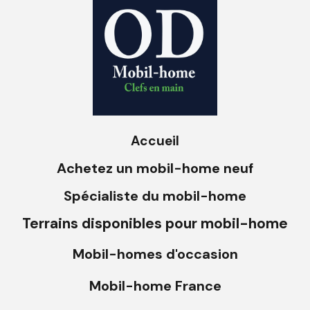
Accueil
Achetez un mobil-home neuf
Spécialiste du mobil-home
Terrains disponibles pour mobil-home
Mobil-homes d'occasion
Mobil-home France