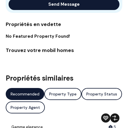
Send Message
Propriétés en vedette
No Featured Property Found!
Trouvez votre mobil homes
Propriétés similaires
Recommended
Property Type
Property Status
Property Agent
Gamme elegance
5