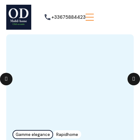
+33675884423
Gamme elegance
Rapidhome