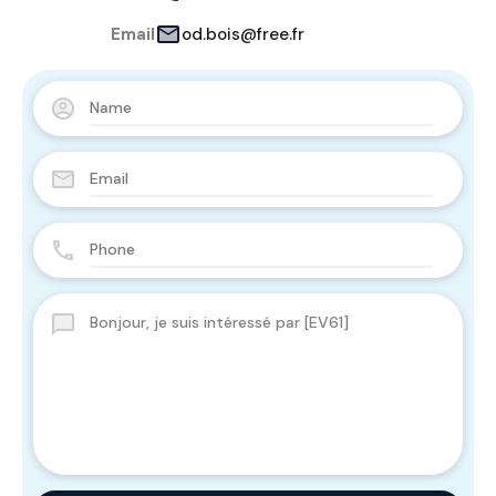
Email
od.bois@free.fr