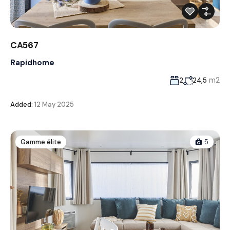
CA567
Rapidhome
m2
2
24,5
Added:
12 May 2025
Gamme élite
5