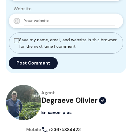
Website
Save my name, email, and website in this browser
for the next time I comment.
Agent
Degraeve Olivier
En savoir plus
Mobile
+33675884423