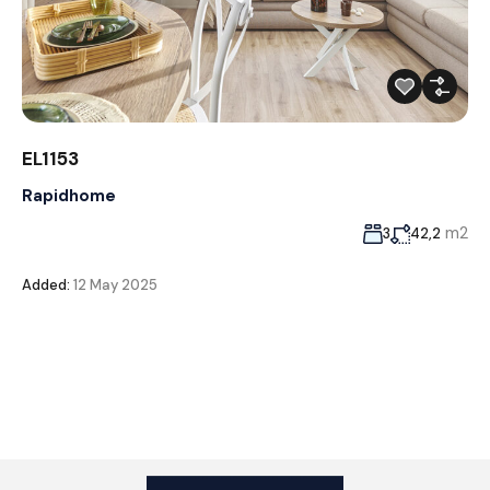
EL1153
Rapidhome
m2
3
42,2
Added:
12 May 2025