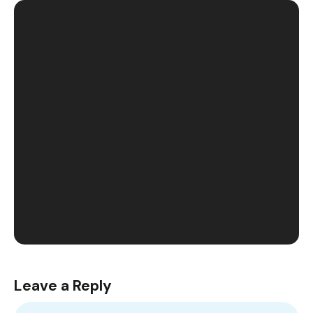
Leave a Reply