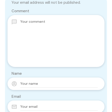
Your email address will not be published.
Comment
Name
Email