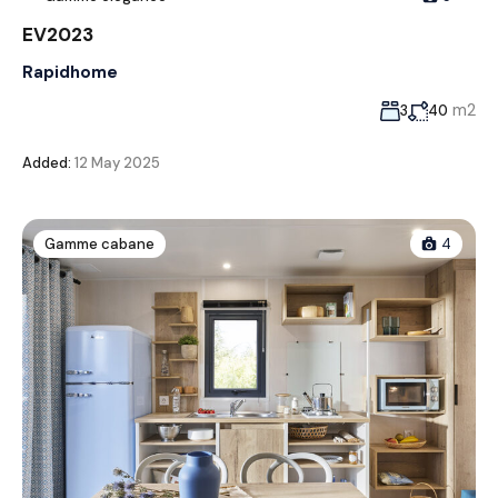
EV2023
Rapidhome
m2
3
40
Added:
12 May 2025
Gamme cabane
4