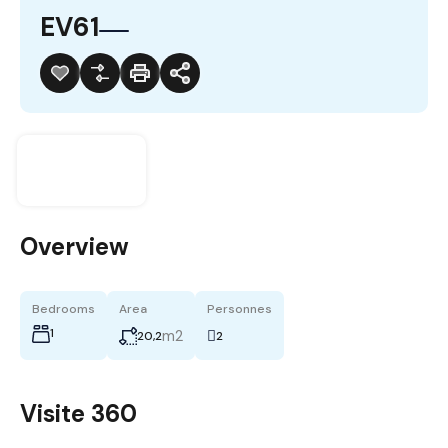
EV61
Overview
Bedrooms
Area
Personnes
1
m2
20,2
2
Visite 360