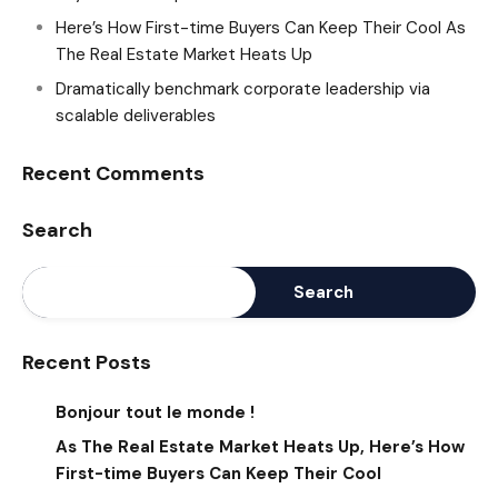
Here’s How First-time Buyers Can Keep Their Cool As
The Real Estate Market Heats Up
Dramatically benchmark corporate leadership via
scalable deliverables
Recent Comments
Search
Search
Recent Posts
Bonjour tout le monde !
As The Real Estate Market Heats Up, Here’s How
First-time Buyers Can Keep Their Cool