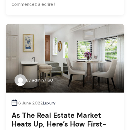
commencez à écrire !
By
admin7160
16 June 2022
Luxury
As The Real Estate Market
Heats Up, Here’s How First-