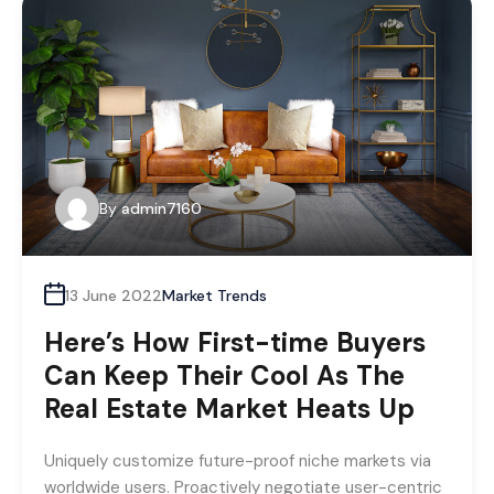
By
admin7160
13 June 2022
Market Trends
Here’s How First-time Buyers
Can Keep Their Cool As The
Real Estate Market Heats Up
Uniquely customize future-proof niche markets via
worldwide users. Proactively negotiate user-centric