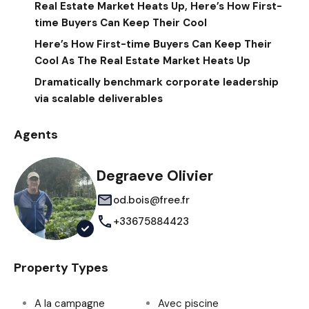
Real Estate Market Heats Up, Here’s How First-
time Buyers Can Keep Their Cool
Here’s How First-time Buyers Can Keep Their
Cool As The Real Estate Market Heats Up
Dramatically benchmark corporate leadership
via scalable deliverables
Agents
Degraeve Olivier
od.bois@free.fr
+33675884423
Property Types
A la campagne
Avec piscine