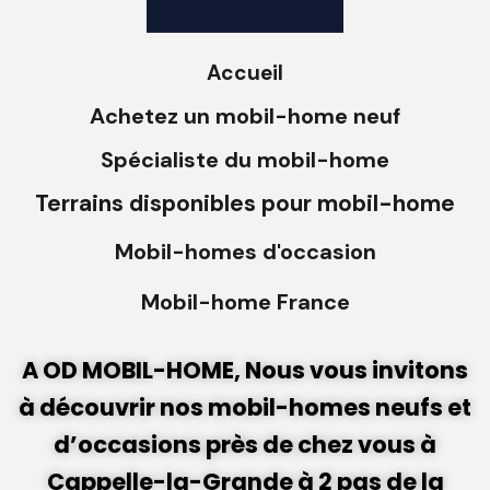
Accueil
Achetez un mobil-home neuf
Spécialiste du mobil-home
Terrains disponibles pour mobil-home
Mobil-homes d'occasion
Mobil-home France
A OD MOBIL-HOME, Nous vous invitons
à découvrir nos mobil-homes neufs et
d’occasions près de chez vous à
Cappelle-la-Grande à 2 pas de la