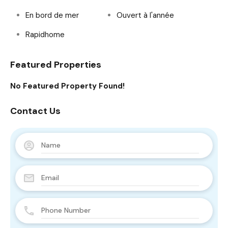
En bord de mer
Ouvert à l'année
Rapidhome
Featured Properties
No Featured Property Found!
Contact Us