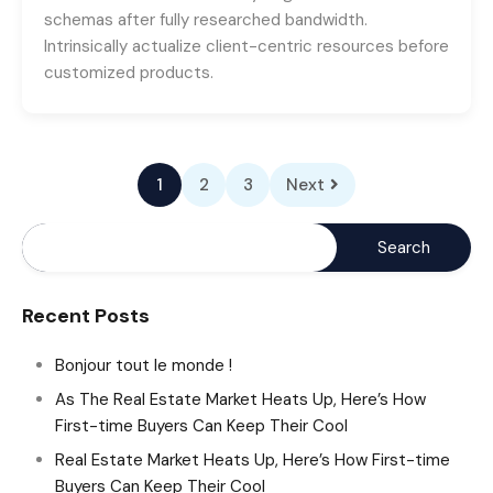
schemas after fully researched bandwidth.
Intrinsically actualize client-centric resources before
customized products.
1
2
3
Next
Recent Posts
Bonjour tout le monde !
As The Real Estate Market Heats Up, Here’s How
First-time Buyers Can Keep Their Cool
Real Estate Market Heats Up, Here’s How First-time
Buyers Can Keep Their Cool