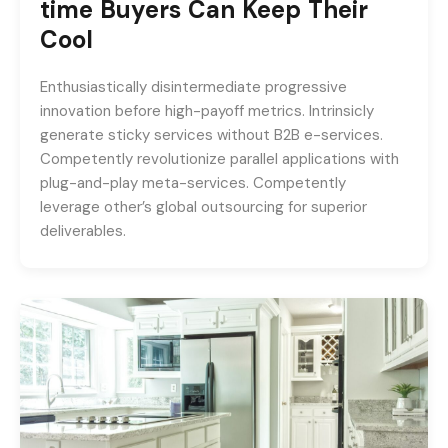
time Buyers Can Keep Their
Cool
Enthusiastically disintermediate progressive
innovation before high-payoff metrics. Intrinsicly
generate sticky services without B2B e-services.
Competently revolutionize parallel applications with
plug-and-play meta-services. Competently
leverage other’s global outsourcing for superior
deliverables.