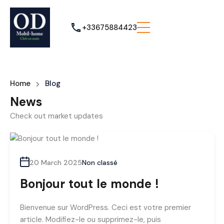
+33675884423
Home
Blog
News
Check out market updates
20 March 2025
Non classé
Bonjour tout le monde !
Bienvenue sur WordPress. Ceci est votre premier
article. Modifiez-le ou supprimez-le, puis